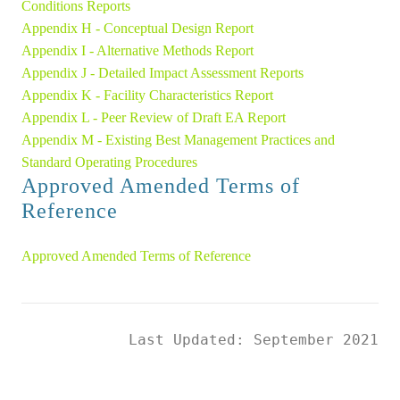
Conditions Reports
Appendix H - Conceptual Design Report 
Appendix I - Alternative Methods Report 
Appendix J - Detailed Impact Assessment Reports 
Appendix K - Facility Characteristics Report 
Appendix L - Peer Review of Draft EA Report 
Appendix M - Existing Best Management Practices and 
Standard Operating Procedures
Approved Amended Terms of 
Reference
Approved Amended Terms of Reference
Last Updated: September 2021