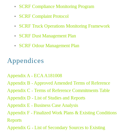
SCRF Compliance Monitoring Program
SCRF Complaint Protocol
SCRF Truck Operations Monitoring Framework
SCRF Dust Management Plan
SCRF Odour Management Plan
Appendices
Appendix A - ECA A181008
Appendix B - Approved Amended Terms of Reference 
Appendix C - Terms of Reference Commitments Table 
Appendix D - List of Studies and Reports 
Appendix E - Business Case Analysis 
Appendix F - Finalized Work Plans & Existing Conditions 
Reports 
Appendix G - List of Secondary Sources to Existing 