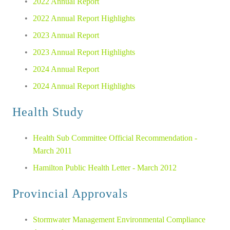
2022 Annual Report
2022 Annual Report Highlights
2023 Annual Report
2023 Annual Report Highlights
2024 Annual Report
2024 Annual Report Highlights
Health Study
Health Sub Committee Official Recommendation - 
March 2011
Hamilton Public Health Letter - March 2012
Provincial Approvals
Stormwater Management Environmental Compliance 