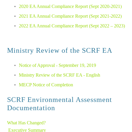
2020 EA Annual Compliance Report (Sept 2020-2021)
2021 EA Annual Compliance Report (Sept 2021-2022)
2022 EA Annual Compliance Report (Sept 2022 – 2023)
Ministry Review of the SCRF EA
Notice of Approval - September 19, 2019
Ministry Review of the SCRF EA - English
MECP Notice of Completion
SCRF Environmental Assessment 
Documentation
What Has Changed?
Executive Summary