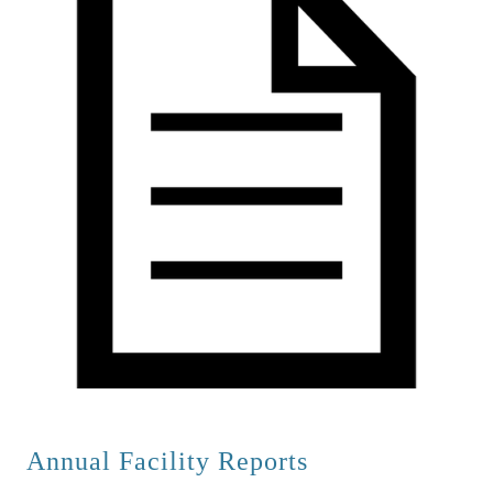
A
nnual Facility Reports        