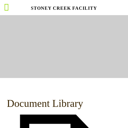
STONEY CREEK FACILITY
Document Library