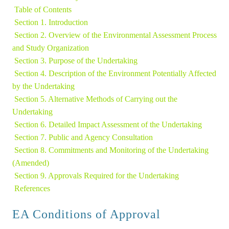
Table of Contents
Section 1. Introduction
Section 2. Overview of the Environmental Assessment Process 
and Study Organization 
Section 3. Purpose of the Undertaking
Section 4. Description of the Environment Potentially Affected 
by the Undertaking 
Section 5. Alternative Methods of Carrying out the 
Undertaking 
Section 6. Detailed Impact Assessment of the Undertaking 
Section 7. Public and Agency Consultation
Section 8. Commitments and Monitoring of the Undertaking 
(Amended)
Section 9. Approvals Required for the Undertaking 
References
EA Conditions of Approval