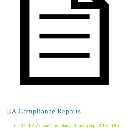
EA Compliance Reports 
2019 EA Annual Compliance Report (Sept 2019-2020)