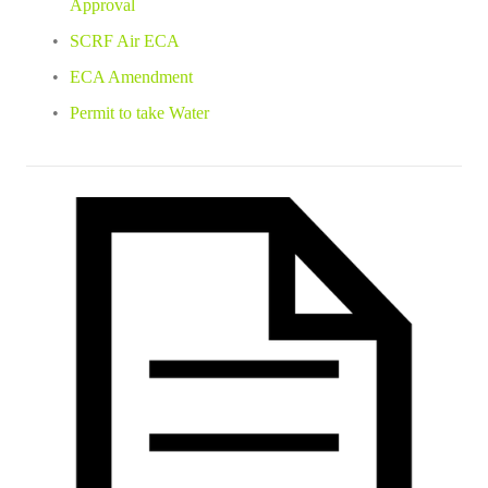
Approval
SCRF Air ECA
ECA Amendment
Permit to take Water