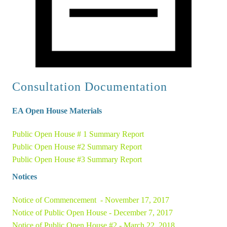
Consultation Documentation
EA 
O
pen House Materials
Public Open House # 1 Summary Report
Public Open House #2 Summary Report 
Public Open House #3 Summary Report 
Notices
Notice of Commencement  - November 17, 2017 
Notice of Public Open House - December 7, 2017
Notice of Public Open House #2 - March 22, 2018