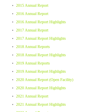
2015 Annual Report
2016 Annual Report
2016 Annual Report Highlights
2017 Annual Report
2017 Annual Report Highlights
2018 Annual Reports
2018 Annual Report Highlights
2019 Annual Reports 
2019 Annual Report Highlights 
2020 Annual Report (Open Facility) 
2020 Annual Report Highlights 
2021 Annual Report
2021 Annual Report Highlights