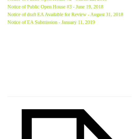
Notice of Public Open House #3 - June 19, 2018
Notice of draft EA Available for Review - August 31, 2018
Notice of EA Submission - January 11, 2019